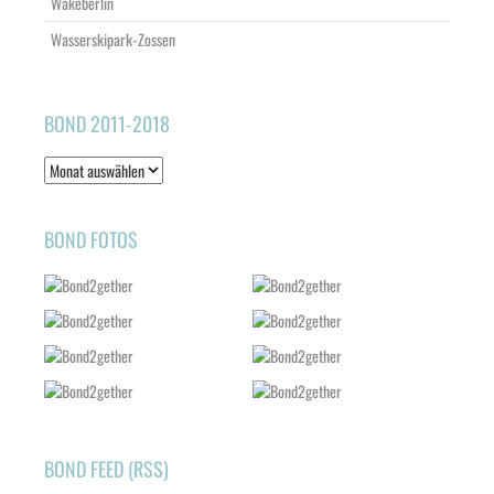
Wakeberlin
Wasserskipark-Zossen
BOND 2011-2018
Bond
2011-
2018
BOND FOTOS
BOND FEED (RSS)