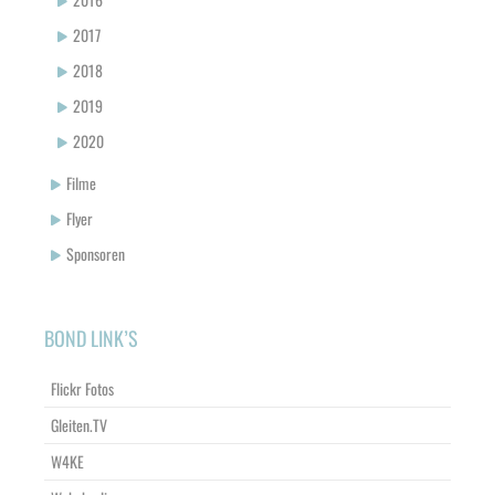
2017
2018
2019
2020
Filme
Flyer
Sponsoren
BOND LINK’S
Flickr Fotos
Gleiten.TV
W4KE