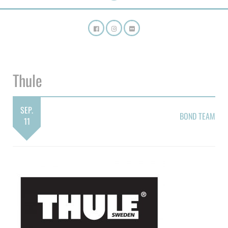
Thule
SEP.
BOND TEAM
11