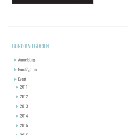
BOND KATEGORIEN
Anmeldung
Bond2gether
Event
2011
2012
2013
2014
2015
2016