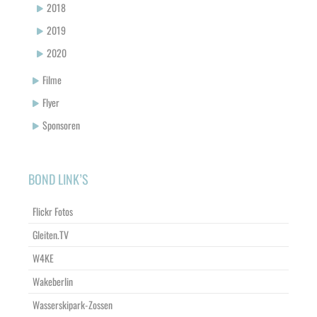
2018
2019
2020
Filme
Flyer
Sponsoren
BOND LINK’S
Flickr Fotos
Gleiten.TV
W4KE
Wakeberlin
Wasserskipark-Zossen