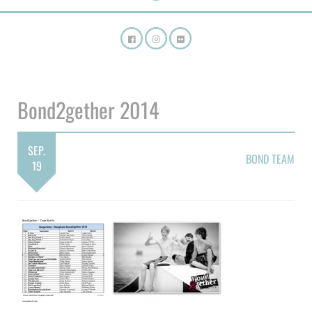
Bond2gether 2014
SEP.
BOND TEAM
19