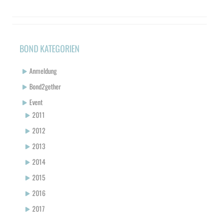
BOND KATEGORIEN
Anmeldung
Bond2gether
Event
2011
2012
2013
2014
2015
2016
2017