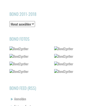
BOND 2011-2018
Bond
2011-
2018
BOND FOTOS
BOND FEED (RSS)
Anmelden