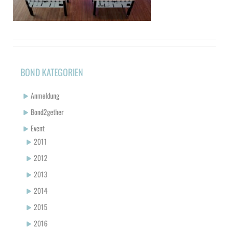
BOND KATEGORIEN
Anmeldung
Bond2gether
Event
2011
2012
2013
2014
2015
2016