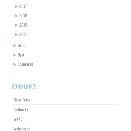
2017
2018
2019
2020
Filme
Flyer
Sponsoren
BOND LINK’S
Flickr Fotos
Gleiten.TV
W4KE
Wakeberlin