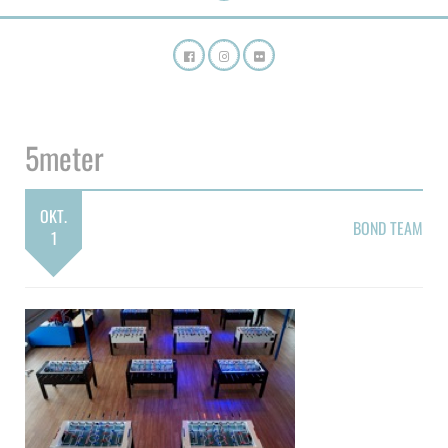
5meter
OKT.
BOND TEAM
1