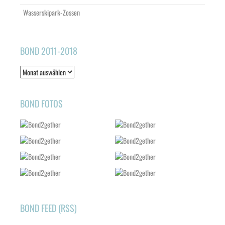
Wasserskipark-Zossen
BOND 2011-2018
Bond
2011-
2018
BOND FOTOS
BOND FEED (RSS)