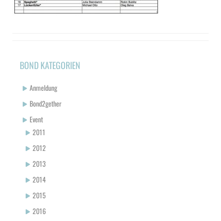
BOND KATEGORIEN
Anmeldung
Bond2gether
Event
2011
2012
2013
2014
2015
2016