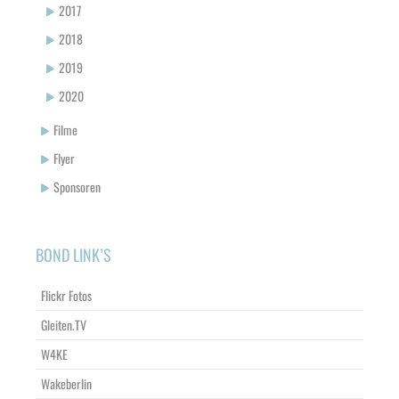
2017
2018
2019
2020
Filme
Flyer
Sponsoren
BOND LINK’S
Flickr Fotos
Gleiten.TV
W4KE
Wakeberlin