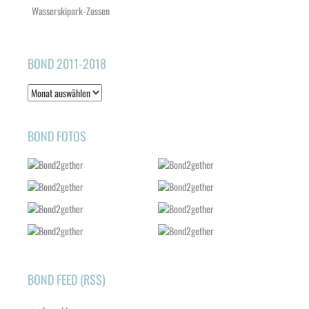
Wasserskipark-Zossen
BOND 2011-2018
Bond
2011-
2018
BOND FOTOS
BOND FEED (RSS)