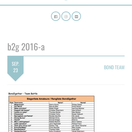
b2g 2016-a
SEP.
BOND TEAM
23