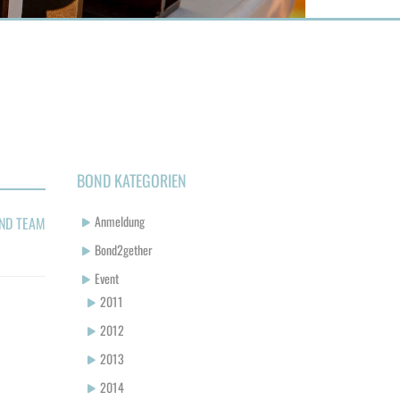
BOND KATEGORIEN
Anmeldung
ND TEAM
Bond2gether
Event
2011
2012
2013
2014