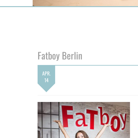
Fatboy Berlin
APR.
14