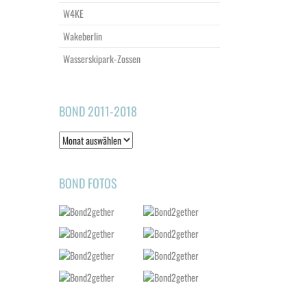
W4KE
Wakeberlin
Wasserskipark-Zossen
BOND 2011-2018
Bond
2011-
2018
BOND FOTOS