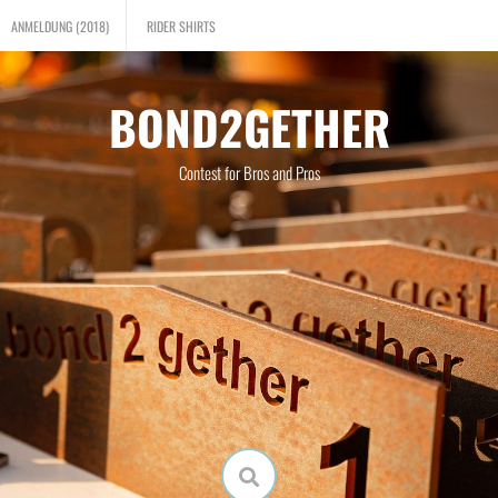
ANMELDUNG (2018)
RIDER SHIRTS
BOND2GETHER
Contest for Bros and Pros