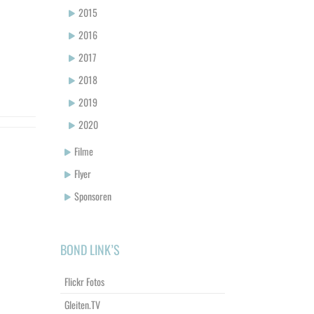
2015
2016
2017
2018
2019
2020
Filme
Flyer
Sponsoren
BOND LINK’S
Flickr Fotos
Gleiten.TV