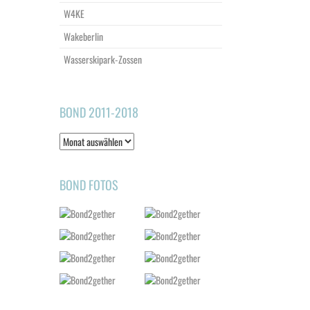
W4KE
Wakeberlin
Wasserskipark-Zossen
BOND 2011-2018
Bond
2011-
2018
BOND FOTOS