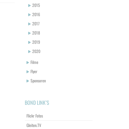
2015
2016
2017
2018
2019
2020
Filme
Flyer
Sponsoren
BOND LINK’S
Flickr Fotos
Gleiten.TV