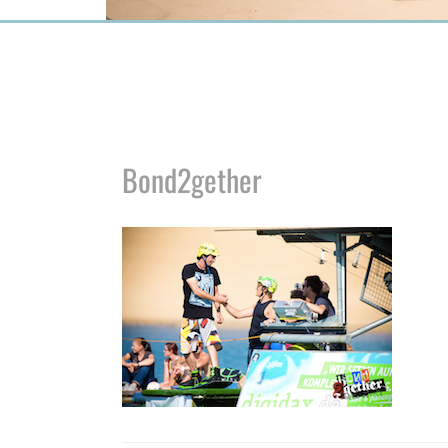
Bond2gether