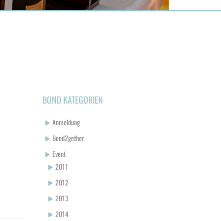
BOND KATEGORIEN
Anmeldung
Bond2gether
Event
2011
2012
2013
2014