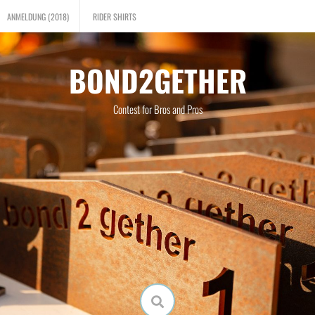
ANMELDUNG (2018)
RIDER SHIRTS
BOND2GETHER
Contest for Bros and Pros